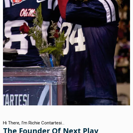
Hi There, I'm Richie Contartesi...
The Founder Of Next Play