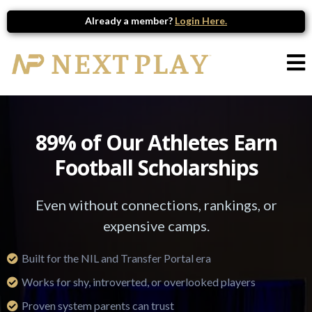
Already a member?
Login Here.
89% of Our Athletes Earn
Football Scholarships
Even without connections, rankings, or
expensive camps.
Built for the NIL and Transfer Portal era
Works for shy, introverted, or overlooked players
Proven system parents can trust