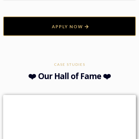
APPLY NOW
CASE STUDIES
❤️ Our Hall of Fame ❤️