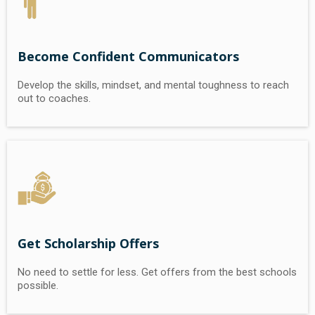
Become Confident Communicators
Develop the skills, mindset, and mental toughness to reach
out to coaches.
Get Scholarship Offers
No need to settle for less. Get offers from the best schools
possible.