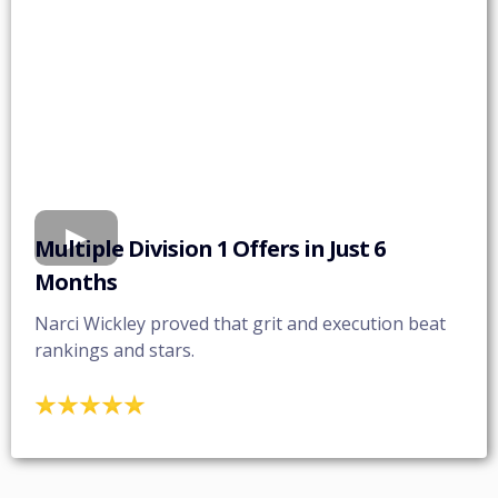
Multiple Division 1 Offers in Just 6
Months
Narci Wickley proved that grit and execution beat
rankings and stars.