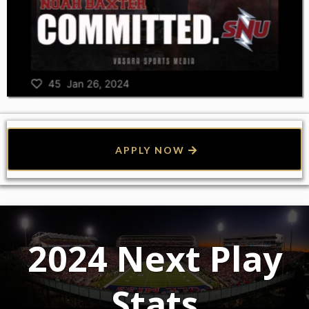
APPLY NOW
2024 Next Play
Stats