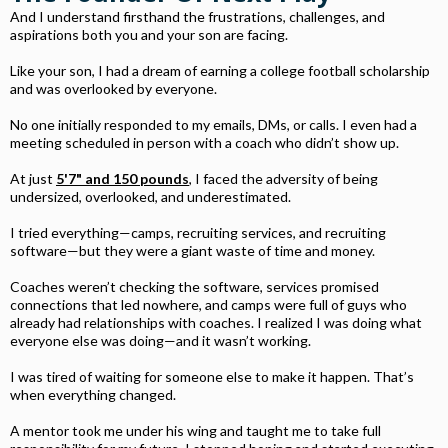
And I understand firsthand the frustrations, challenges, and
aspirations both you and your son are facing.
Like your son, I had a dream of earning a college football scholarship
and was overlooked by everyone.
No one initially responded to my emails, DMs, or calls. I even had a
meeting scheduled in person with a coach who didn’t show up.
At just
5'7" and 150 pounds
, I faced the adversity of being
undersized, overlooked, and underestimated.
I tried everything—camps, recruiting services, and recruiting
software—but they were a giant waste of time and money.
Coaches weren’t checking the software, services promised
connections that led nowhere, and camps were full of guys who
already had relationships with coaches. I realized I was doing what
everyone else was doing—and it wasn’t working.
I was tired of waiting for someone else to make it happen. That’s
when everything changed.
A mentor took me under his wing and taught me to take full