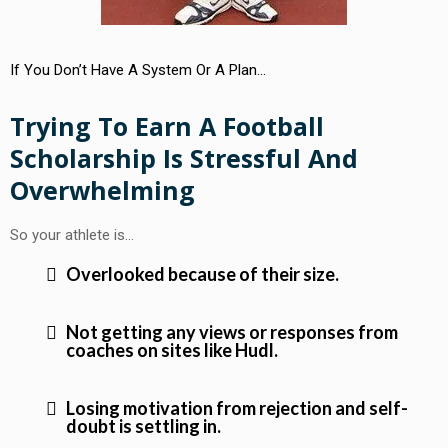
If You Don’t Have A System Or A Plan…
Trying To Earn A Football
Scholarship Is Stressful And
Overwhelming
So your athlete is…
Overlooked because of their size.
Not getting any views or responses from
coaches on sites like Hudl.
Losing motivation from rejection and self-
doubt is settling in.