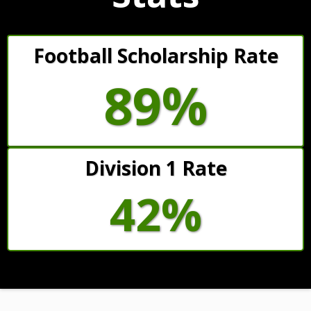
Football Scholarship Rate
89%
Division 1 Rate
42%