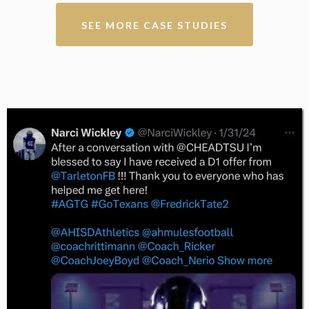
SEE MORE CASE STUDIES