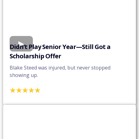
Didn’t Play Senior Year—Still Got a
Scholarship Offer
Blake Steed was injured, but never stopped
showing up.