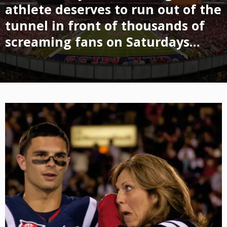
athlete deserves to run out of the
tunnel in front of thousands of
screaming fans on Saturdays…