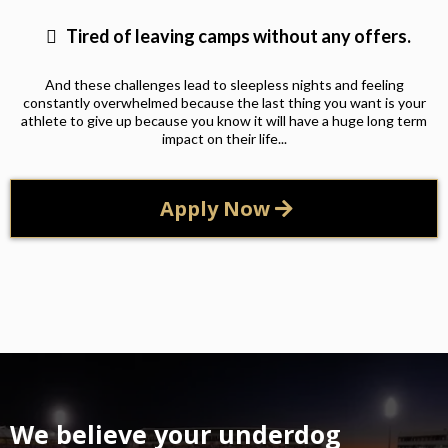
Tired of leaving camps without any offers.
And these challenges lead to sleepless nights and feeling
constantly overwhelmed because the last thing you want is your
athlete to give up because you know it will have a huge long term
impact on their life...
Apply Now
We believe your underdog