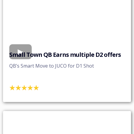
Small Town QB Earns multiple D2 offers
QB’s Smart Move to JUCO for D1 Shot