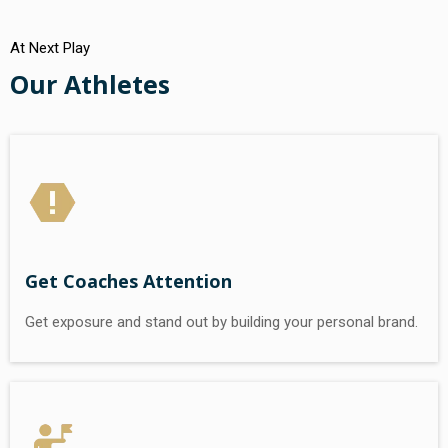
At Next Play
Our Athletes
Get Coaches Attention
Get exposure and stand out by building your personal brand.