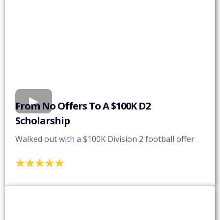
From No Offers To A $100K D2
Scholarship
Walked out with a $100K Division 2 football offer