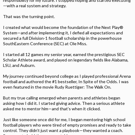
responsibility for my future. I stopped hoping and started executing
—with a real system and strategy.
That was the turning point.
I created what would become the foundation of the Next Play®
System—and after implementing it, I defied all expectations and
secured a full Division-1 football scholarship in the powerhouse
SouthEastern Conference (SEC) at Ole Miss.
I started all 12 games my senior year, earned the prestigious SEC
Scholar Athlete award, and played on legendary fields like Alabama,
LSU, and Auburn.
My journey continued beyond college as I played professional Arena
football and authored the #1 bestseller, In Spite of the Odds. I was
even featured in the movie Rudy Ruettiger: The Walk On.
But my true calling emerged when parents and athletes began
asking how I did it. I started giving advice. Then a serious athlete
asked me to mentor him—and that’s when it clicked.
Just like someone once did for me, I began mentoring high school
football players who were tired of empty promises and ready to take
control. They didn’t just want a playbook—they wanted a coach.