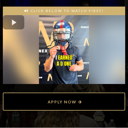
CLICK BELOW TO WATCH FIRST!
APPLY NOW