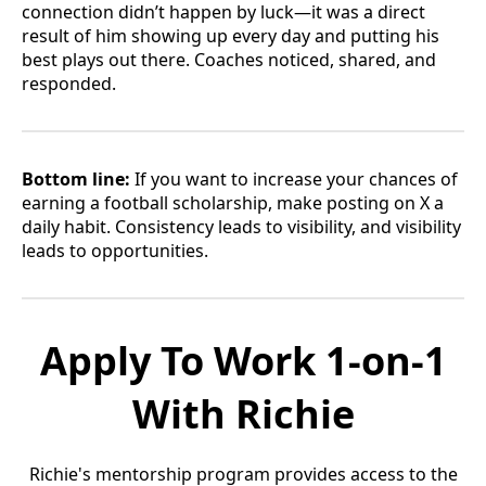
connection didn’t happen by luck—it was a direct
result of him showing up every day and putting his
best plays out there. Coaches noticed, shared, and
responded.
Bottom line:
If you want to increase your chances of
earning a football scholarship, make posting on X a
daily habit. Consistency leads to visibility, and visibility
leads to opportunities.
Apply To Work 1-on-1
With Richie
Richie's mentorship program provides access to the