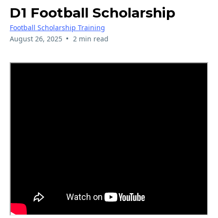
D1 Football Scholarship
Football Scholarship Training
•
August 26, 2025
2 min read