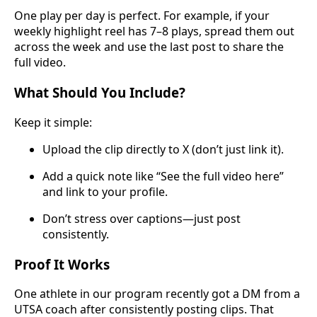
One play per day is perfect. For example, if your
weekly highlight reel has 7–8 plays, spread them out
across the week and use the last post to share the
full video.
What Should You Include?
Keep it simple:
Upload the clip directly to X (don’t just link it).
Add a quick note like “See the full video here”
and link to your profile.
Don’t stress over captions—just post
consistently.
Proof It Works
One athlete in our program recently got a DM from a
UTSA coach after consistently posting clips. That