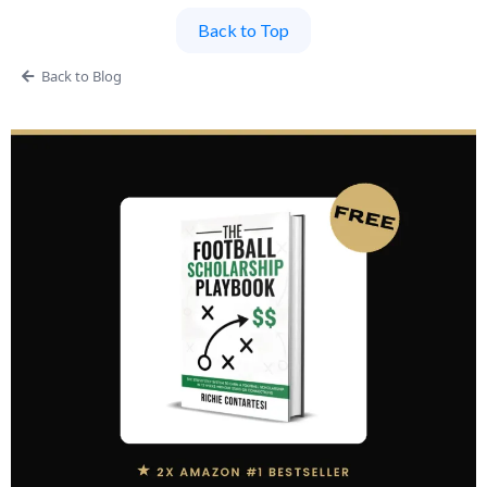
Back to Top
Back to Blog