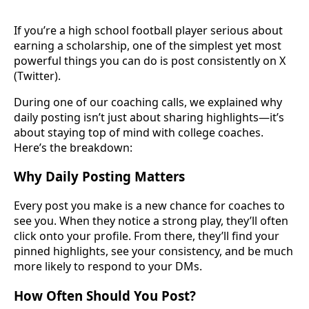
If you’re a high school football player serious about
earning a scholarship, one of the simplest yet most
powerful things you can do is post consistently on X
(Twitter).
During one of our coaching calls, we explained why
daily posting isn’t just about sharing highlights—it’s
about staying top of mind with college coaches.
Here’s the breakdown:
Why Daily Posting Matters
Every post you make is a new chance for coaches to
see you. When they notice a strong play, they’ll often
click onto your profile. From there, they’ll find your
pinned highlights, see your consistency, and be much
more likely to respond to your DMs.
How Often Should You Post?