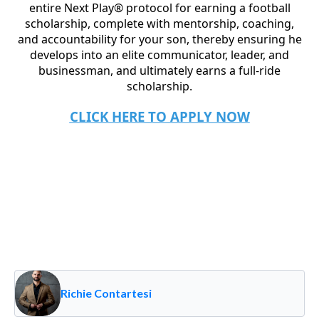
entire Next Play® protocol for earning a football
scholarship, complete with mentorship, coaching,
and accountability for your son, thereby ensuring he
develops into an elite communicator, leader, and
businessman, and ultimately earns a full-ride
scholarship.
CLICK HERE TO APPLY NOW
Richie Contartesi