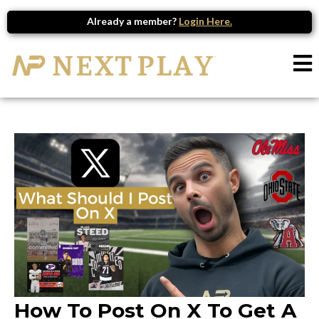
Already a member?
Login Here.
How To Post On X To Get A