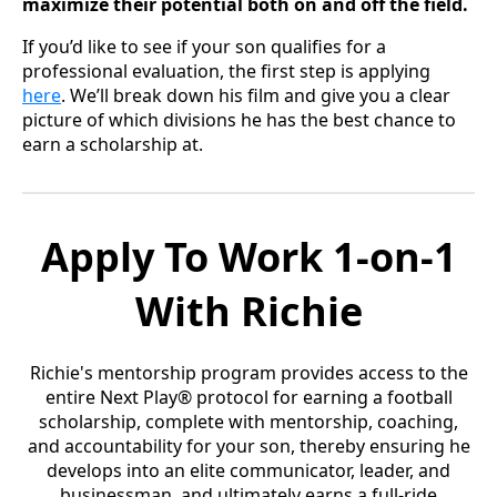
maximize their potential both on and off the field.
If you’d like to see if your son qualifies for a
professional evaluation, the first step is applying
here
. We’ll break down his film and give you a clear
picture of which divisions he has the best chance to
earn a scholarship at.
Apply To Work 1-on-1
With Richie
Richie's mentorship program provides access to the
entire Next Play® protocol for earning a football
scholarship, complete with mentorship, coaching,
and accountability for your son, thereby ensuring he
develops into an elite communicator, leader, and
businessman, and ultimately earns a full-ride