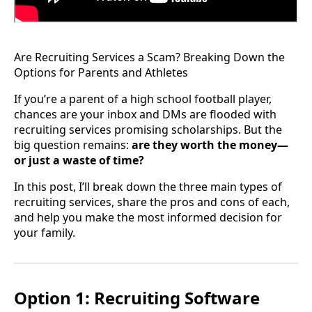
Are Recruiting Services a Scam? Breaking Down the
Options for Parents and Athletes
If you’re a parent of a high school football player,
chances are your inbox and DMs are flooded with
recruiting services promising scholarships. But the
big question remains:
are they worth the money—
or just a waste of time?
In this post, I’ll break down the three main types of
recruiting services, share the pros and cons of each,
and help you make the most informed decision for
your family.
Option 1: Recruiting Software