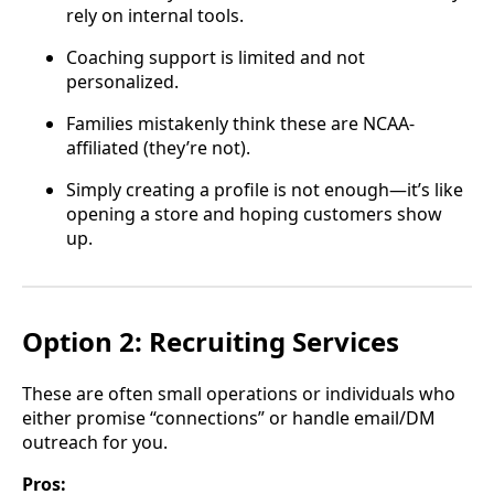
rely on internal tools.
Coaching support is limited and not
personalized.
Families mistakenly think these are NCAA-
affiliated (they’re not).
Simply creating a profile is not enough—it’s like
opening a store and hoping customers show
up.
Option 2: Recruiting Services
These are often small operations or individuals who
either promise “connections” or handle email/DM
outreach for you.
Pros: