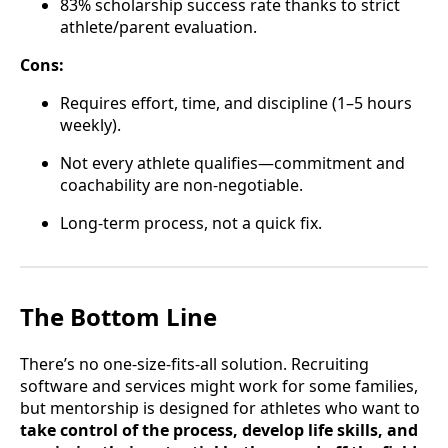
83% scholarship success rate thanks to strict
athlete/parent evaluation.
Cons:
Requires effort, time, and discipline (1–5 hours
weekly).
Not every athlete qualifies—commitment and
coachability are non-negotiable.
Long-term process, not a quick fix.
The Bottom Line
There’s no one-size-fits-all solution. Recruiting
software and services might work for some families,
but mentorship is designed for athletes who want to
take control of the process, develop life skills, and