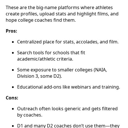
These are the big-name platforms where athletes
create profiles, upload stats and highlight films, and
hope college coaches find them.
Pros:
Centralized place for stats, accolades, and film.
Search tools for schools that fit
academic/athletic criteria.
Some exposure to smaller colleges (NAIA,
Division 3, some D2).
Educational add-ons like webinars and training.
Cons:
Outreach often looks generic and gets filtered
by coaches.
D1 and many D2 coaches don’t use them—they