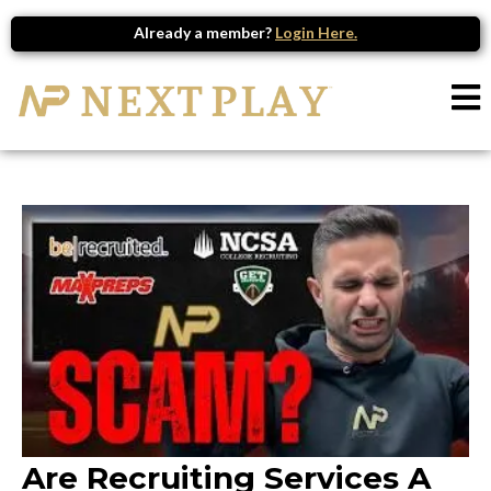
Already a member?
Login Here.
Are Recruiting Services A