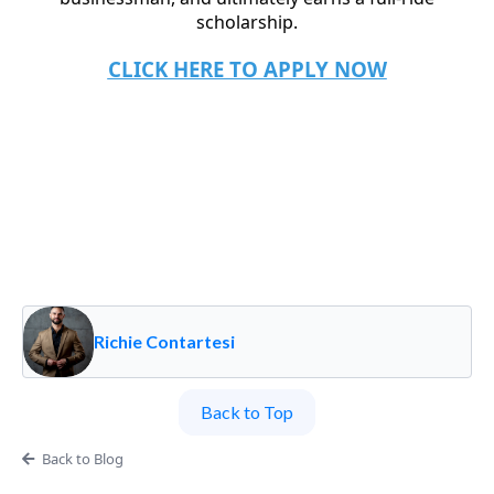
scholarship.
CLICK HERE TO APPLY NOW
Richie Contartesi
Back to Top
Back to Blog