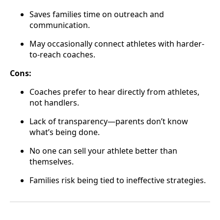
Saves families time on outreach and
communication.
May occasionally connect athletes with harder-
to-reach coaches.
Cons:
Coaches prefer to hear directly from athletes,
not handlers.
Lack of transparency—parents don’t know
what’s being done.
No one can sell your athlete better than
themselves.
Families risk being tied to ineffective strategies.