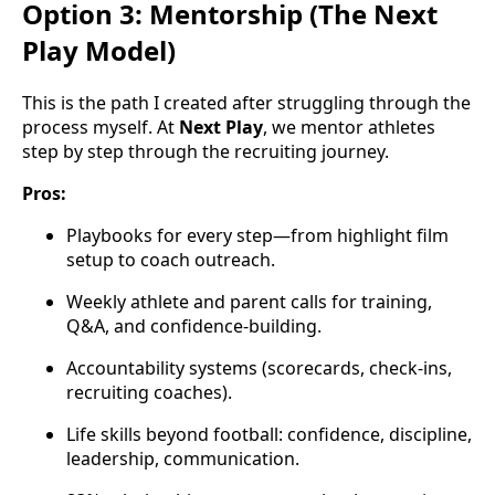
Option 3: Mentorship (The Next
Play Model)
This is the path I created after struggling through the
process myself. At
Next Play
, we mentor athletes
step by step through the recruiting journey.
Pros:
Playbooks for every step—from highlight film
setup to coach outreach.
Weekly athlete and parent calls for training,
Q&A, and confidence-building.
Accountability systems (scorecards, check-ins,
recruiting coaches).
Life skills beyond football: confidence, discipline,
leadership, communication.