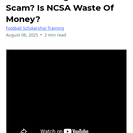
Scam? Is NCSA Waste Of
Money?
Football Scholarship Training
•
August 06, 2025
2 min read